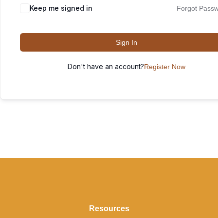
Keep me signed in
Forgot Pass
Sign In
Don't have an account?
Register Now
Resources