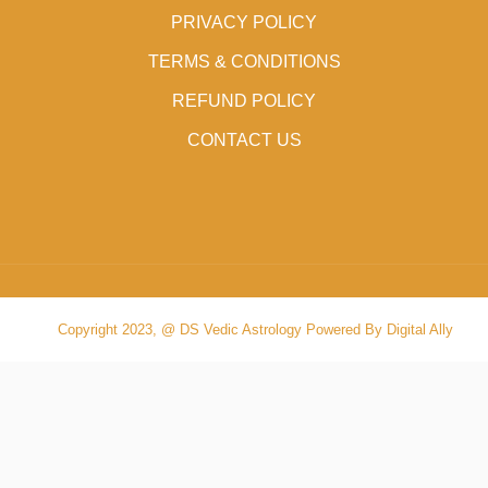
PRIVACY POLICY
TERMS & CONDITIONS
REFUND POLICY
CONTACT US
Copyright 2023, @ DS Vedic Astrology Powered By Digital Ally