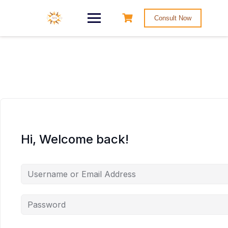
Consult Now
Hi, Welcome back!