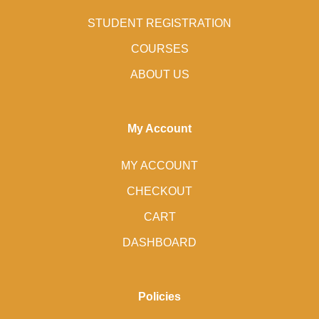
STUDENT REGISTRATION
COURSES
ABOUT US
My Account
MY ACCOUNT
CHECKOUT
CART
DASHBOARD
Policies