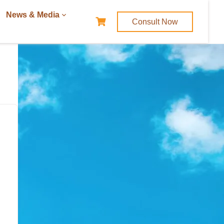
News & Media
Consult Now