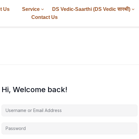
t Us
Service
DS Vedic-Saarthi (DS Vedic सारथी)
Contact Us
Hi, Welcome back!