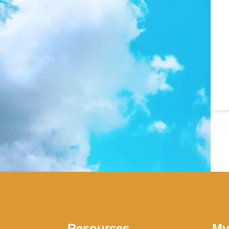
Resources
My