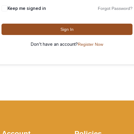
Keep me signed in
Forgot Password?
Sign In
Don't have an account?
Register Now
 Account
Policies