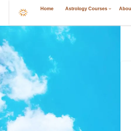
Home
Astrology Courses
Abou