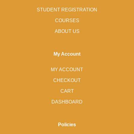
STUDENT REGISTRATION
COURSES
ABOUT US
My Account
MY ACCOUNT
CHECKOUT
CART
DASHBOARD
Policies