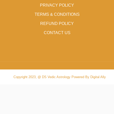
PRIVACY POLICY
TERMS & CONDITIONS
REFUND POLICY
CONTACT US
Copyright 2023, @ DS Vedic Astrology Powered By Digital Ally