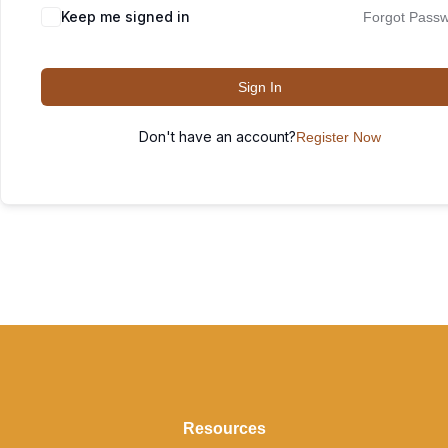
Keep me signed in
Forgot Pass
Sign In
Don't have an account?
Register Now
Resources