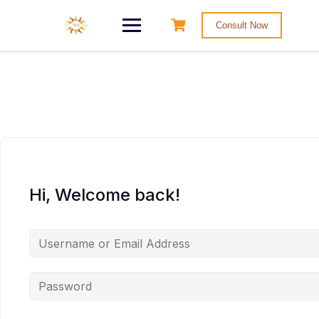
Consult Now
Hi, Welcome back!