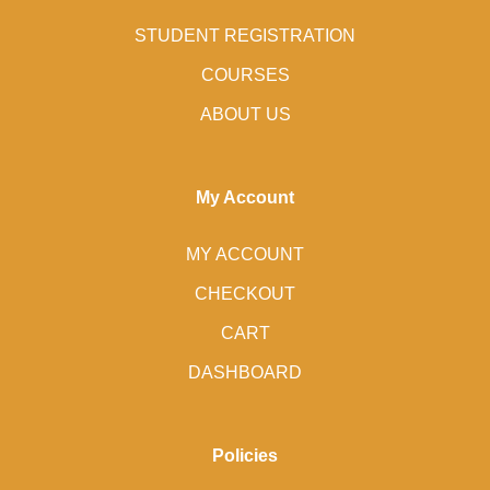
STUDENT REGISTRATION
COURSES
ABOUT US
My Account
MY ACCOUNT
CHECKOUT
CART
DASHBOARD
Policies