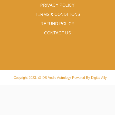
PRIVACY POLICY
TERMS & CONDITIONS
REFUND POLICY
CONTACT US
Copyright 2023, @ DS Vedic Astrology Powered By Digital Ally