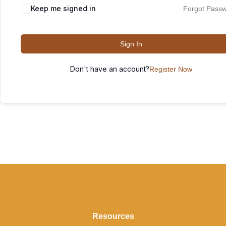
Keep me signed in
Forgot Pass
Sign In
Don't have an account?
Register Now
Resources