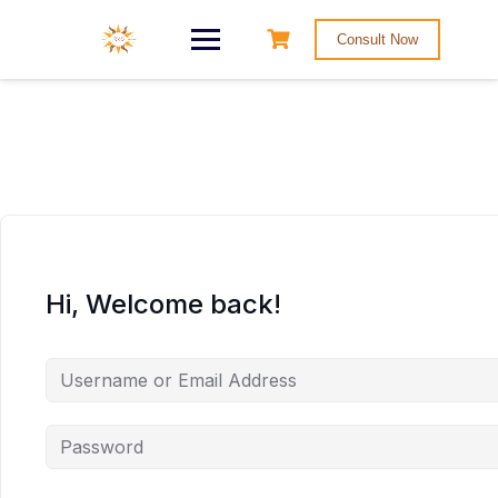
Consult Now
Hi, Welcome back!