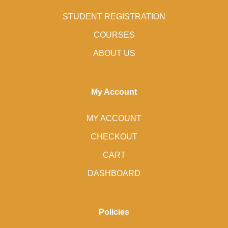
STUDENT REGISTRATION
COURSES
ABOUT US
My Account
MY ACCOUNT
CHECKOUT
CART
DASHBOARD
Policies