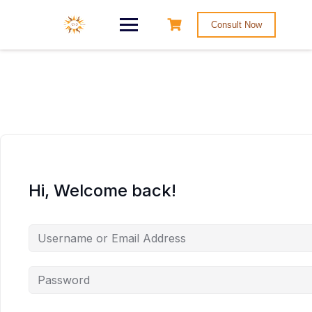
Consult Now
Hi, Welcome back!