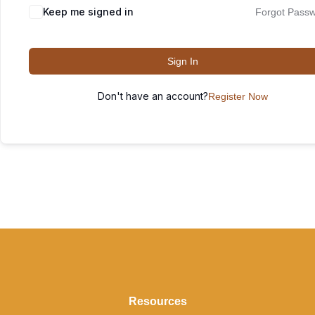
Keep me signed in
Forgot Pass
Sign In
Don't have an account?
Register Now
Resources