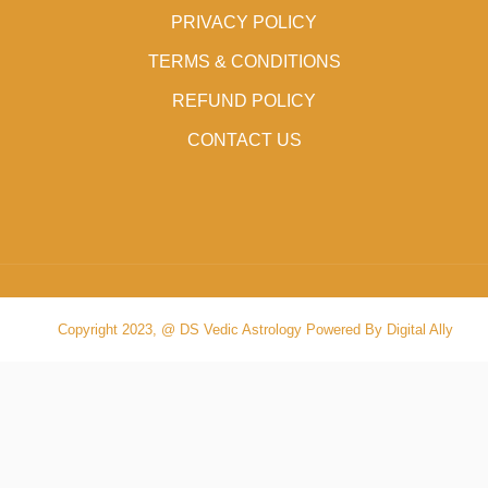
PRIVACY POLICY
TERMS & CONDITIONS
REFUND POLICY
CONTACT US
Copyright 2023, @ DS Vedic Astrology Powered By Digital Ally