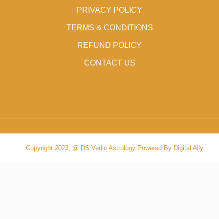
PRIVACY POLICY
TERMS & CONDITIONS
REFUND POLICY
CONTACT US
Copyright 2023, @ DS Vedic Astrology Powered By Digital Ally