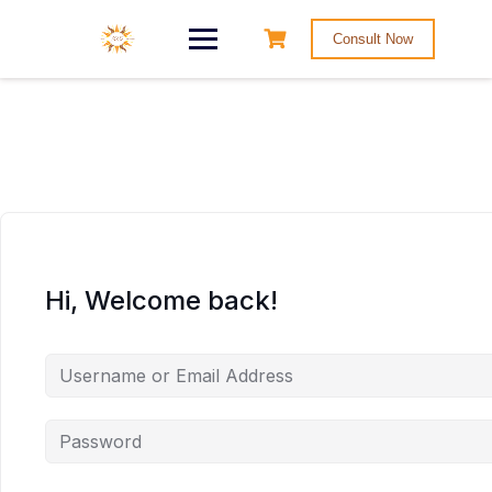
Consult Now
Hi, Welcome back!