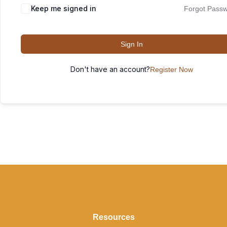
Keep me signed in
Forgot Pass
Sign In
Don't have an account?
Register Now
Resources