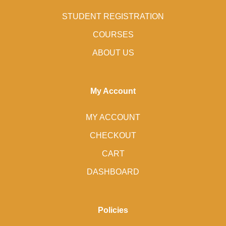
STUDENT REGISTRATION
COURSES
ABOUT US
My Account
MY ACCOUNT
CHECKOUT
CART
DASHBOARD
Policies