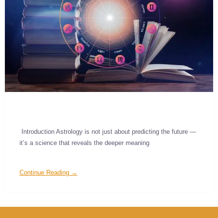
Introduction Astrology is not just about predicting the future —
it’s a science that reveals the deeper meaning
Continue Reading →