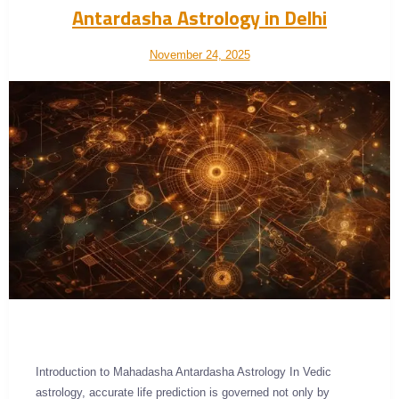
Antardasha Astrology in Delhi
November 24, 2025
Introduction to Mahadasha Antardasha Astrology In Vedic
astrology, accurate life prediction is governed not only by