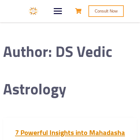
Consult Now
Author:
DS Vedic
Astrology
7 Powerful Insights into Mahadasha