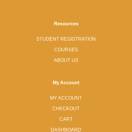
Resources
STUDENT REGISTRATION
COURSES
ABOUT US
My Account
MY ACCOUNT
CHECKOUT
CART
DASHBOARD