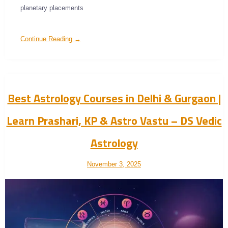
planetary placements
Continue Reading →
Best Astrology Courses in Delhi & Gurgaon |
Learn Prashari, KP & Astro Vastu – DS Vedic
Astrology
November 3, 2025