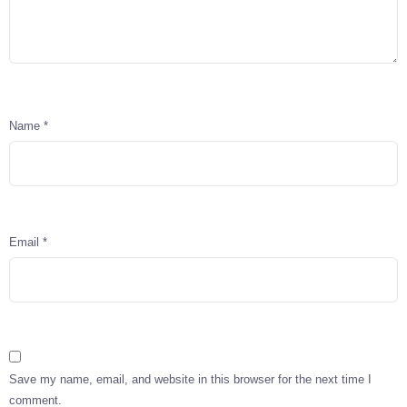
Name
*
Email
*
Save my name, email, and website in this browser for the next time I
comment.