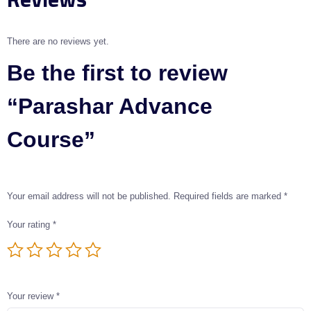
There are no reviews yet.
Be the first to review
“Parashar Advance
Course”
Your email address will not be published.
Required fields are marked
*
Your rating
*
Your review
*