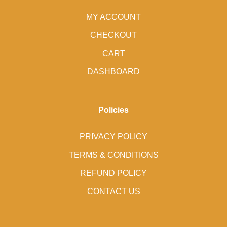
MY ACCOUNT
CHECKOUT
CART
DASHBOARD
Policies
PRIVACY POLICY
TERMS & CONDITIONS
REFUND POLICY
CONTACT US