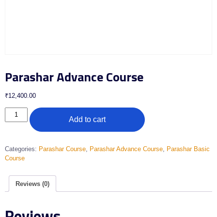
Parashar Advance Course
₹
12,400.00
Add to cart
Categories:
Parashar Course
,
Parashar Advance Course
,
Parashar Basic
Course
Reviews (0)
Reviews