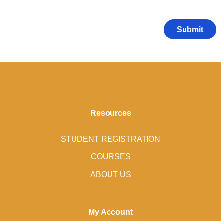
Resources
STUDENT REGISTRATION
COURSES
ABOUT US
My Account