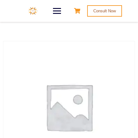
Consult Now