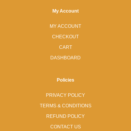
My Account
MY ACCOUNT
CHECKOUT
CART
DASHBOARD
Policies
PRIVACY POLICY
TERMS & CONDITIONS
REFUND POLICY
CONTACT US