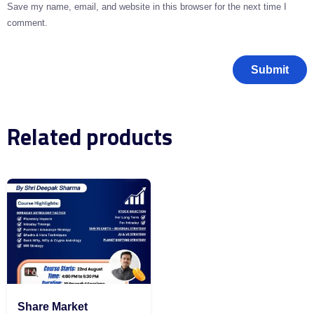
Save my name, email, and website in this browser for the next time I
comment.
Related products
Share Market