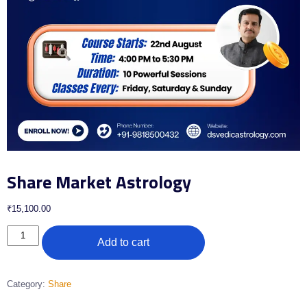
Share Market Astrology
₹
15,100.00
Add to cart
Category:
Share