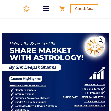
Consult Now