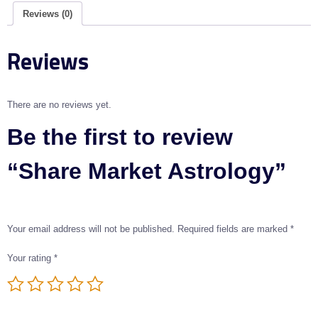
Reviews (0)
Reviews
There are no reviews yet.
Be the first to review
“Share Market Astrology”
Your email address will not be published.
Required fields are marked
*
Your rating
*