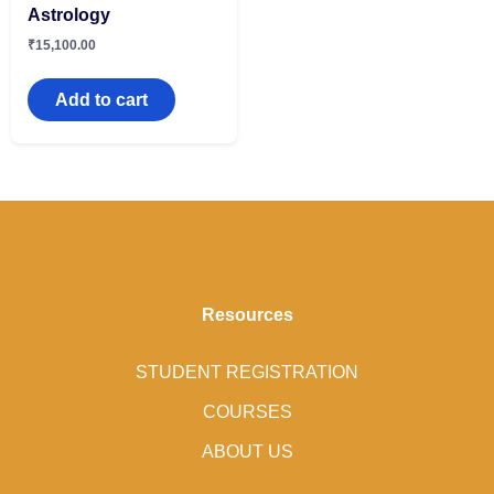
Astrology
₹
15,100.00
Add to cart
Resources
STUDENT REGISTRATION
COURSES
ABOUT US