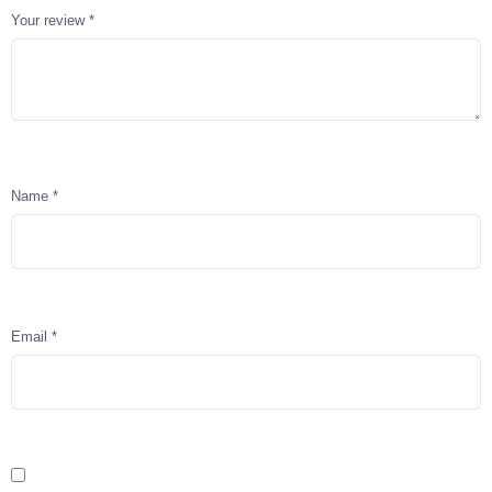
Your review
*
Name
*
Email
*