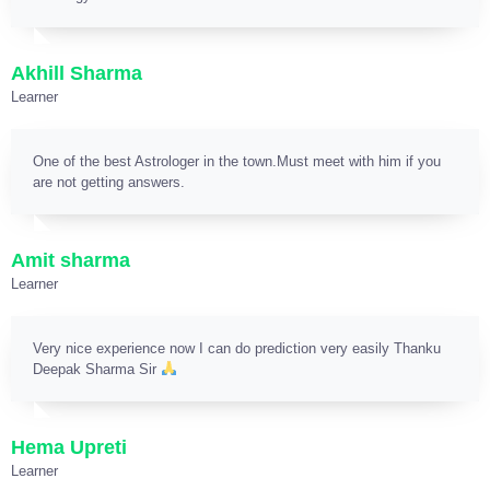
Akhill Sharma
Learner
One of the best Astrologer in the town.Must meet with him if you
are not getting answers.
Amit sharma
Learner
Very nice experience now I can do prediction very easily Thanku
Deepak Sharma Sir
Hema Upreti
Learner