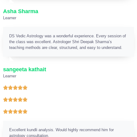
Asha Sharma
Learner
DS Vedic Astrology was a wonderful experience. Every session of
the class was excellent. Astrologer Shri Deepak Sharma’s
teaching methods are clear, structured, and easy to understand.
sangeeta kathait
Learner
Excellent kundli analysis. Would highly recommend him for
astrology consultation.