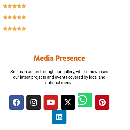
Media Presence
See us in action through our gallery, which showcases
our latest projects and events covered by local and
national media.