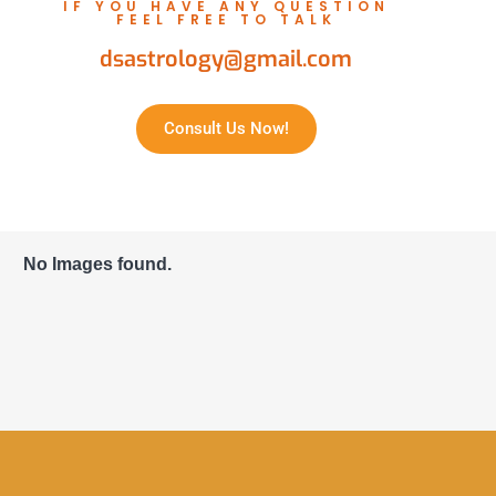
IF YOU HAVE ANY QUESTION
FEEL FREE TO TALK
dsastrology@gmail.com
Consult Us Now!
No Images found.