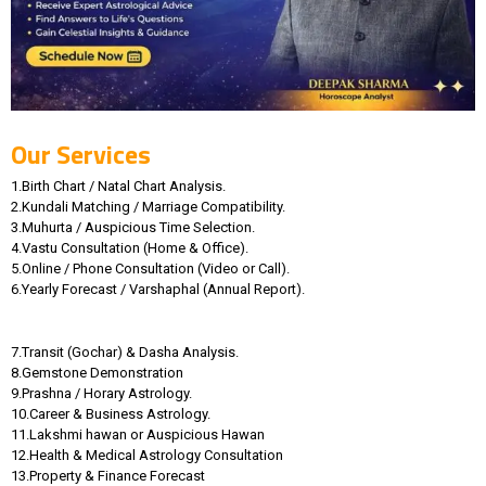
Our Services
1.Birth Chart / Natal Chart Analysis.
2.Kundali Matching / Marriage Compatibility.
3.Muhurta / Auspicious Time Selection.
4.Vastu Consultation (Home & Office).
5.Online / Phone Consultation (Video or Call).
6.Yearly Forecast / Varshaphal (Annual Report).
7.Transit (Gochar) & Dasha Analysis.
8.Gemstone Demonstration
9.Prashna / Horary Astrology.
10.Career & Business Astrology.
11.Lakshmi hawan or Auspicious Hawan
12.Health & Medical Astrology Consultation
13.Property & Finance Forecast