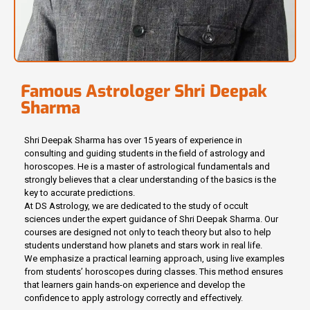
Famous Astrologer Shri Deepak
Sharma
Shri Deepak Sharma has over 15 years of experience in
consulting and guiding students in the field of astrology and
horoscopes. He is a master of astrological fundamentals and
strongly believes that a clear understanding of the basics is the
key to accurate predictions.
At DS Astrology, we are dedicated to the study of occult
sciences under the expert guidance of Shri Deepak Sharma. Our
courses are designed not only to teach theory but also to help
students understand how planets and stars work in real life.
We emphasize a practical learning approach, using live examples
from students’ horoscopes during classes. This method ensures
that learners gain hands-on experience and develop the
confidence to apply astrology correctly and effectively.