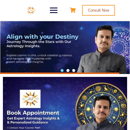
Consult Now
Master Your Karma
Consult As Well As Learn Astrology By
Shri Deepak Sharma, A Well-Known
Educationalist & Horoscope Analyst In
The Field Of OCCULT SCIENCE