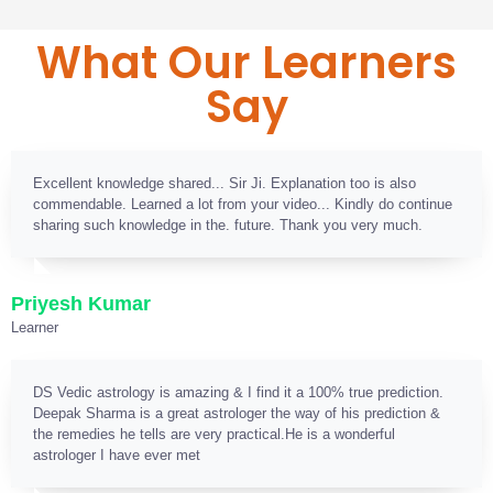
What Our Learners
Say
Excellent knowledge shared... Sir Ji. Explanation too is also
commendable. Learned a lot from your video... Kindly do continue
sharing such knowledge in the. future. Thank you very much.
Priyesh Kumar
Learner
DS Vedic astrology is amazing & I find it a 100% true prediction.
Deepak Sharma is a great astrologer the way of his prediction &
the remedies he tells are very practical.He is a wonderful
astrologer I have ever met