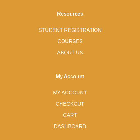
Resources
STUDENT REGISTRATION
COURSES
ABOUT US
My Account
MY ACCOUNT
CHECKOUT
CART
DASHBOARD