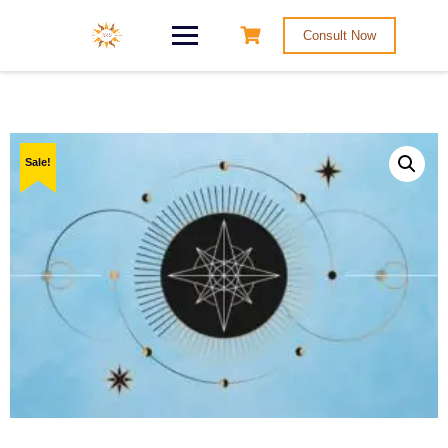
Consult Now
Sale!