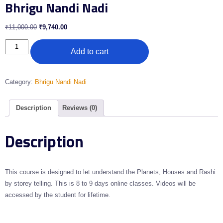
Bhrigu Nandi Nadi
₹
11,000.00
₹
9,740.00
Add to cart
Category:
Bhrigu Nandi Nadi
Description
Reviews (0)
Description
This course is designed to let understand the Planets, Houses and Rashi
by storey telling. This is 8 to 9 days online classes. Videos will be
accessed by the student for lifetime.