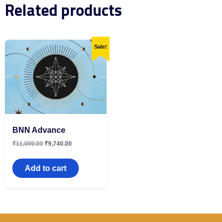
Related products
Sale!
BNN Advance
₹
11,000.00
₹
9,740.00
Add to cart