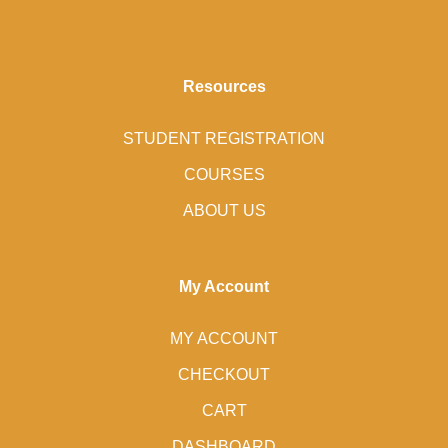
Resources
STUDENT REGISTRATION
COURSES
ABOUT US
My Account
MY ACCOUNT
CHECKOUT
CART
DASHBOARD