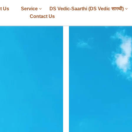
t Us
Service
DS Vedic-Saarthi (DS Vedic सारथी)
Contact Us