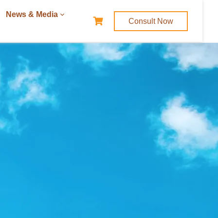
News & Media
Consult Now