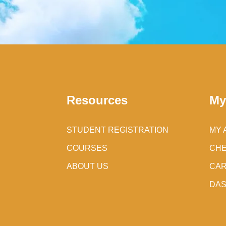
Resources
My
STUDENT REGISTRATION
MY 
COURSES
CH
ABOUT US
CA
DA