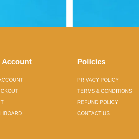
 Account
Policies
ACCOUNT
PRIVACY POLICY
ECKOUT
TERMS & CONDITIONS
RT
REFUND POLICY
SHBOARD
CONTACT US