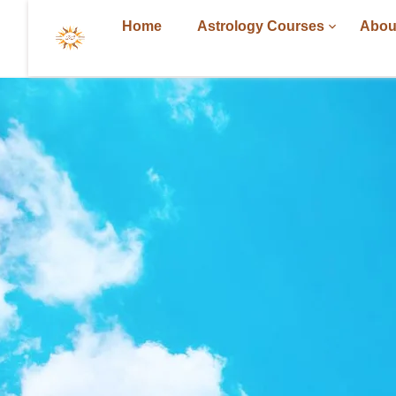
Home
Astrology Courses
Abou