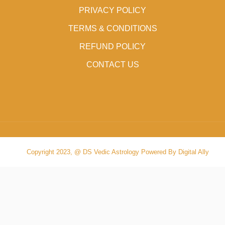
PRIVACY POLICY
TERMS & CONDITIONS
REFUND POLICY
CONTACT US
Copyright 2023, @ DS Vedic Astrology Powered By Digital Ally