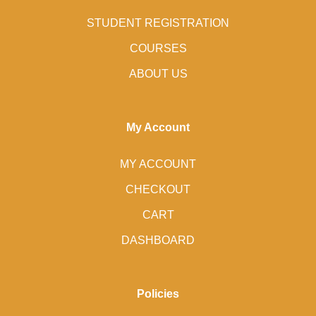
STUDENT REGISTRATION
COURSES
ABOUT US
My Account
MY ACCOUNT
CHECKOUT
CART
DASHBOARD
Policies