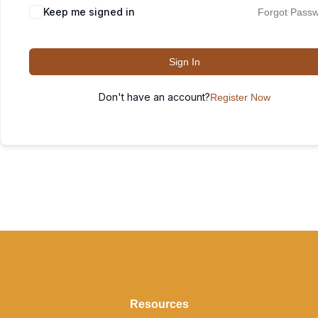
Keep me signed in
Forgot Pass
Sign In
Don't have an account?
Register Now
Resources