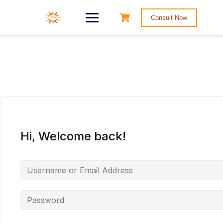
Consult Now
Hi, Welcome back!