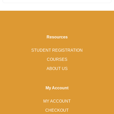
Resources
STUDENT REGISTRATION
COURSES
ABOUT US
My Account
MY ACCOUNT
CHECKOUT