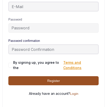
Password
Password confirmation
By signing up, you agree to
Terms and
the
Conditions
Register
Already have an account?
Login