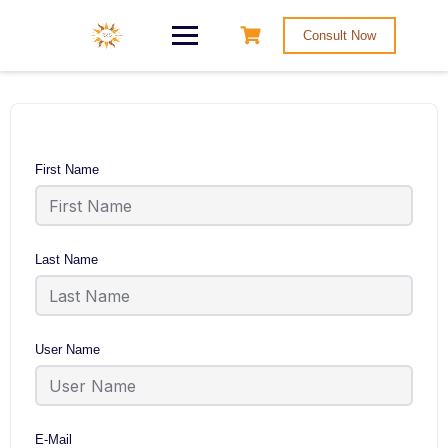
Consult Now
First Name
Last Name
User Name
E-Mail