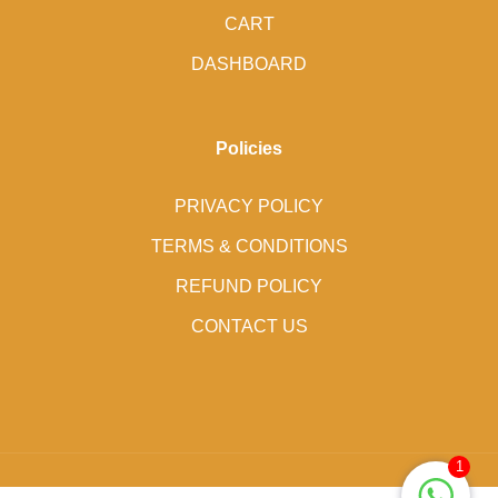
CART
DASHBOARD
Policies
PRIVACY POLICY
TERMS & CONDITIONS
REFUND POLICY
CONTACT US
1